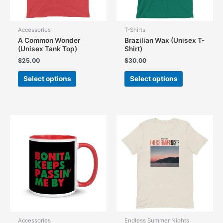
Accessories
T-Shirts
A Common Wonder
Brazilian Wax (Unisex T-
(Unisex Tank Top)
Shirt)
$
25.00
$
30.00
This
This
Select options
Select options
product
product
has
has
multiple
multiple
variants.
variants.
The
The
options
options
may
may
be
be
chosen
chosen
on
on
the
the
product
product
page
page
Accessories
Endless Summer Nights