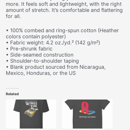
more. It feels soft and lightweight, with the right
amount of stretch. It’s comfortable and flattering
for all.
• 100% combed and ring-spun cotton (Heather
colors contain polyester)
• Fabric weight: 4.2 oz./yd.² (142 g/m²)
• Pre-shrunk fabric
• Side-seamed construction
• Shoulder-to-shoulder taping
• Blank product sourced from Nicaragua,
Mexico, Honduras, or the US
Related