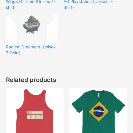
Wings Of Time (Unisex T-
AG Playstation (Unisex T-
shirt)
Shirt)
Radical Dreamers (Unisex
T-Shirt)
Related products