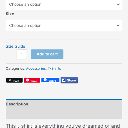
Size
Size Guide
Boogie
Add to cart
&
Bounce
Categories:
Accessories
,
T-Shirts
(Unisex
T-
Share
Post
Save
shirt)
quantity
Description
Additional information
This t-shirt is everything you’ve dreamed of and