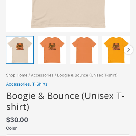
Shop Home
/
Accessories
/ Boogie & Bounce (Unisex T-shirt)
Accessories
,
T-Shirts
Boogie & Bounce (Unisex T-
shirt)
$
30.00
Color