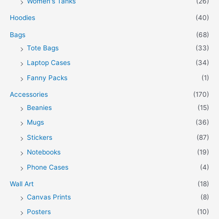
Women's Tanks
(26)
Hoodies
(40)
Bags
(68)
Tote Bags
(33)
Laptop Cases
(34)
Fanny Packs
(1)
Accessories
(170)
Beanies
(15)
Mugs
(36)
Stickers
(87)
Notebooks
(19)
Phone Cases
(4)
Wall Art
(18)
Canvas Prints
(8)
Posters
(10)