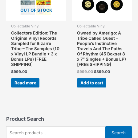
OUT OF STOCK
Collectable Vinyl
Collectable Vinyl
Collectors Edition: The
Owned by Amerigo: A
Original Vinyl Records
Tribe Called Quest –
Sampled for Bizarre
People’s Instinctive
Tribe – The Samples (10
Travels And The Paths
x Vinyl LP Bundle + 3 x
Of Rhythm (45 Boxset 8
Bonus LPs) [FREE
x 7″ Singles + Bonus LP)
SHIPPING]
[FREE SHIPPING]
Original
Current
$
999.00
$
999.00
$
899.00
price
price
was:
is:
Read more
Add to cart
$999.00.
$899.00.
Product Search
S
Search