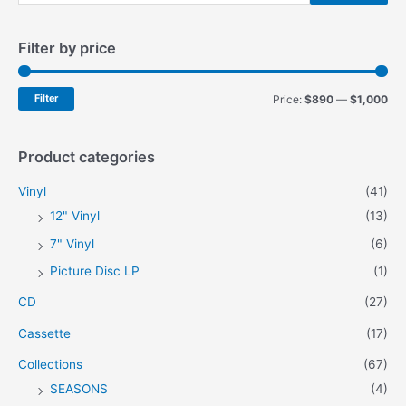
e
a
Filter by price
r
c
h
M
M
Filter
Price:
$890
—
$1,000
f
i
a
o
n
x
Product categories
r
p
p
Vinyl
(41)
:
r
r
12" Vinyl
(13)
i
i
7" Vinyl
(6)
c
c
Picture Disc LP
(1)
e
e
CD
(27)
Cassette
(17)
Collections
(67)
SEASONS
(4)