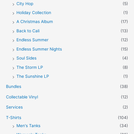
City Hop
(5)
Holiday Collection
(1)
A Christmas Album
(17)
Back to Cali
(13)
Endless Summer
(12)
Endless Summer Nights
(15)
Soul Sides
(4)
The Storm LP
(8)
The Sunshine LP
(1)
Bundles
(38)
Collectable Vinyl
(12)
Services
(2)
T-Shirts
(104)
Men's Tanks
(34)