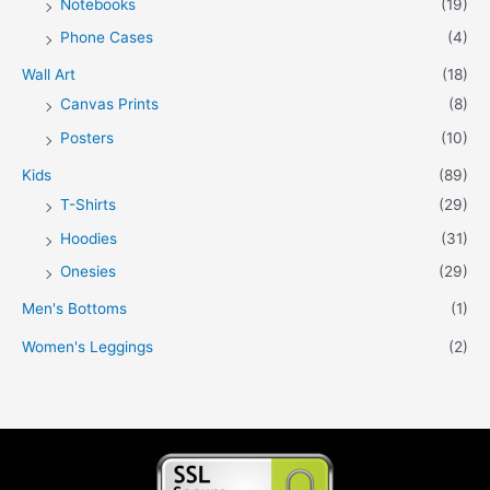
Notebooks
(19)
Phone Cases
(4)
Wall Art
(18)
Canvas Prints
(8)
Posters
(10)
Kids
(89)
T-Shirts
(29)
Hoodies
(31)
Onesies
(29)
Men's Bottoms
(1)
Women's Leggings
(2)