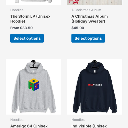
page
page
Hoodies
A Christmas Album
The Storm LP (Unisex
A Christmas Album
Hoodie)
(Holiday Sweater)
From
$
33.50
$
45.00
This
This
Select options
Select options
product
product
has
has
multiple
multiple
variants.
variants.
The
The
options
options
may
may
be
be
chosen
chosen
on
on
the
the
product
product
page
page
Hoodies
Hoodies
Amerigo 64 (Unisex
Indivisible (Unisex