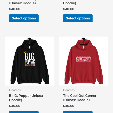
(Unisex Hoodie)
Hoodie)
$
40.00
$
40.00
This
This
Select options
Select options
product
product
has
has
multiple
multiple
variants.
variants.
The
The
options
options
may
may
be
be
chosen
chosen
on
on
the
the
product
product
page
page
Hoodies
Hoodies
B.I.G. Poppa (Unisex
The Cool Out Corner
Hoodie)
(Unisex Hoodie)
$
40.00
$
40.00
This
This