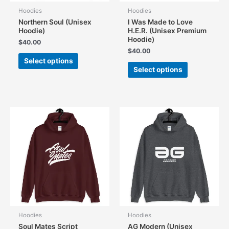
Hoodies
Hoodies
Northern Soul (Unisex
I Was Made to Love
Hoodie)
H.E.R. (Unisex Premium
Hoodie)
$
40.00
$
40.00
This
Select options
This
product
Select options
product
has
has
multiple
multiple
variants.
variants.
The
The
options
options
may
may
be
be
chosen
chosen
on
on
the
the
product
product
page
page
Hoodies
Hoodies
Soul Mates Script
AG Modern (Unisex