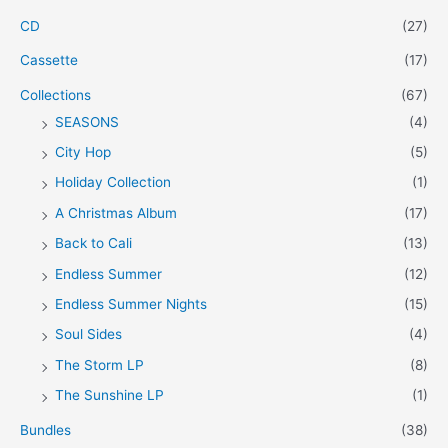
CD
(27)
Cassette
(17)
Collections
(67)
SEASONS
(4)
City Hop
(5)
Holiday Collection
(1)
A Christmas Album
(17)
Back to Cali
(13)
Endless Summer
(12)
Endless Summer Nights
(15)
Soul Sides
(4)
The Storm LP
(8)
The Sunshine LP
(1)
Bundles
(38)