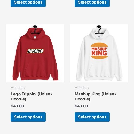
Select options
Select options
product
product
has
has
multiple
multiple
variants.
variants.
The
The
options
options
may
may
be
be
chosen
chosen
on
on
the
the
product
product
page
page
Hoodies
Hoodies
Lego Trippin’ (Unisex
Mashup King (Unisex
Hoodie)
Hoodie)
$
40.00
$
40.00
This
This
Select options
Select options
product
product
has
has
multiple
multiple