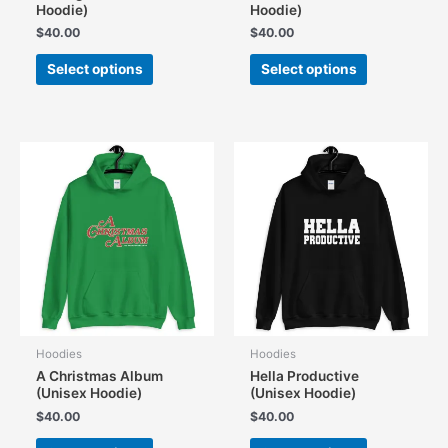
Hoodie)
Hoodie)
$
40.00
$
40.00
This
This
Select options
Select options
product
product
has
has
multiple
multiple
variants.
variants.
The
The
options
options
may
may
be
be
chosen
chosen
on
on
the
the
product
product
page
page
Hoodies
Hoodies
A Christmas Album
Hella Productive
(Unisex Hoodie)
(Unisex Hoodie)
$
40.00
$
40.00
This
This