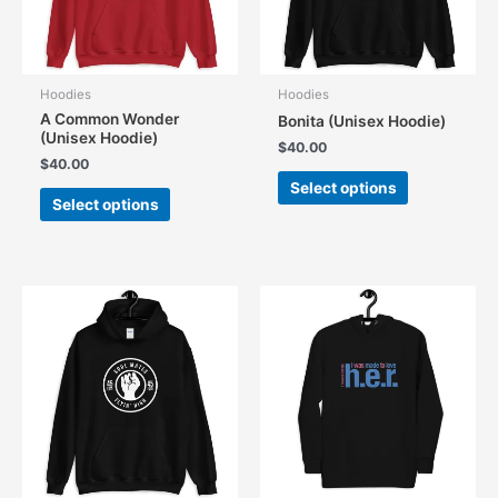
Hoodies
Hoodies
A Common Wonder
Bonita (Unisex Hoodie)
(Unisex Hoodie)
$
40.00
$
40.00
This
Select options
This
product
Select options
product
has
has
multiple
multiple
variants.
variants.
The
The
options
options
may
may
be
be
chosen
chosen
on
on
the
the
product
product
page
page