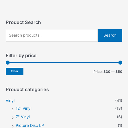
variants.
variants.
The
The
options
options
may
may
Product Search
be
be
S
chosen
chosen
Search
on
on
e
the
the
a
product
product
Filter by price
r
page
page
c
h
M
M
Filter
Price:
$30
—
$50
f
i
a
o
n
x
Product categories
r
p
p
Vinyl
(41)
:
r
r
12" Vinyl
(13)
i
i
7" Vinyl
(6)
c
c
Picture Disc LP
(1)
e
e