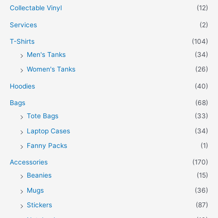
Collectable Vinyl
(12)
Services
(2)
T-Shirts
(104)
Men's Tanks
(34)
Women's Tanks
(26)
Hoodies
(40)
Bags
(68)
Tote Bags
(33)
Laptop Cases
(34)
Fanny Packs
(1)
Accessories
(170)
Beanies
(15)
Mugs
(36)
Stickers
(87)