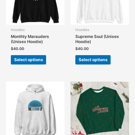
on
on
the
the
product
product
page
page
Hoodies
Hoodies
Monthly Marauders
Supreme Soul (Unisex
(Unisex Hoodie)
Hoodie)
$
40.00
$
40.00
This
This
Select options
Select options
product
product
has
has
multiple
multiple
variants.
variants.
The
The
options
options
may
may
be
be
chosen
chosen
on
on
the
the
product
product