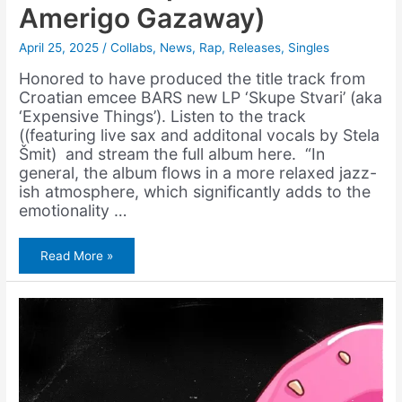
Amerigo Gazaway)
April 25, 2025
/
Collabs
,
News
,
Rap
,
Releases
,
Singles
Honored to have produced the title track from
Croatian emcee BARS new LP ‘Skupe Stvari’ (aka
‘Expensive Things’). Listen to the track
((featuring live sax and additonal vocals by Stela
Šmit) and stream the full album here. “In
general, the album flows in a more relaxed jazz-
ish atmosphere, which significantly adds to the
emotionality …
BARS
Read More »
–
Skupe
Stvari
(Prod.
Amerigo
Gazaway)