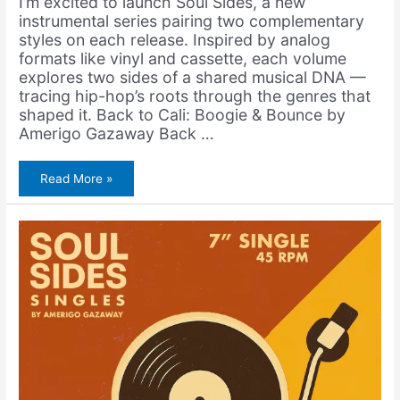
I’m excited to launch Soul Sides, a new
instrumental series pairing two complementary
styles on each release. Inspired by analog
formats like vinyl and cassette, each volume
explores two sides of a shared musical DNA —
tracing hip-hop’s roots through the genres that
shaped it. Back to Cali: Boogie & Bounce by
Amerigo Gazaway Back …
Amerigo
Read More »
Gazaway
–
Back
to
Cali:
Boogie
&
Bounce
(Album)