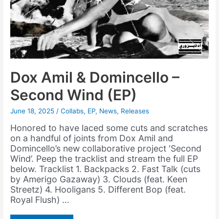
Dox Amil & Domincello –
Second Wind (EP)
June 18, 2025
/
Collabs
,
EP
,
News
,
Releases
Honored to have laced some cuts and scratches
on a handful of joints from Dox Amil and
Domincello’s new collaborative project ‘Second
Wind’. Peep the tracklist and stream the full EP
below. Tracklist 1. Backpacks 2. Fast Talk (cuts
by Amerigo Gazaway) 3. Clouds (feat. Keen
Streetz) 4. Hooligans 5. Different Bop (feat.
Royal Flush) …