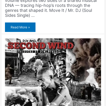
volume explores two sides of a shared musical
DNA — tracing hip-hop’s roots through the
genres that shaped it. Move It / Mr. DJ (Soul
Sides Single) …
Amerigo
Read More »
Gazaway
–
Move
it
/
Mr.
DJ
(Soul
Sides
Single)