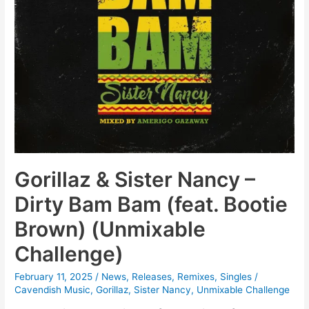
Gorillaz & Sister Nancy –
Dirty Bam Bam (feat. Bootie
Brown) (Unmixable
Challenge)
February 11, 2025
/
News
,
Releases
,
Remixes
,
Singles
/
Cavendish Music
,
Gorillaz
,
Sister Nancy
,
Unmixable Challenge