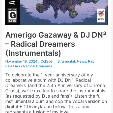
Amerigo Gazaway & DJ DN³
– Radical Dreamers
(Instrumentals)
November 18, 2024
/
Collabs
,
Instrumental
,
News
,
Rap
,
Releases
/
Radical Dreamers
To celebrate the 1-year anniversary of my
collaborative album with DJ DN³ ‘Radical
Dreamers‘ (and the 25th Anniversary of Chrono
Cross), we’re excited to share the instrumentals
(as requested by DJs and fans)/ Listen the full
instrumental album and cop the vocal version on
digital + CD/vinyl/tape below. This album
represents a fusion of my love …