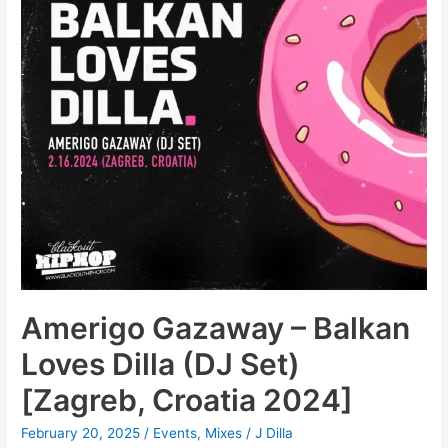
Amerigo Gazaway – Balkan
Loves Dilla (DJ Set)
[Zagreb, Croatia 2024]
February 20, 2025
/
Events
,
Mixes
/
J Dilla