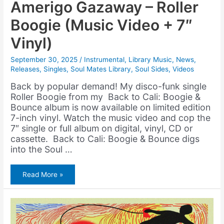
Amerigo Gazaway – Roller
Boogie (Music Video + 7″
Vinyl)
September 30, 2025
/
Instrumental
,
Library Music
,
News
,
Releases
,
Singles
,
Soul Mates Library
,
Soul Sides
,
Videos
Back by popular demand! My disco-funk single
Roller Boogie from my Back to Cali: Boogie &
Bounce album is now available on limited edition
7-inch vinyl. Watch the music video and cop the
7″ single or full album on digital, vinyl, CD or
cassette. Back to Cali: Boogie & Bounce digs
into the Soul …
Amerigo
Read More »
Gazaway
–
Roller
Boogie
(Music
Video
+
7″