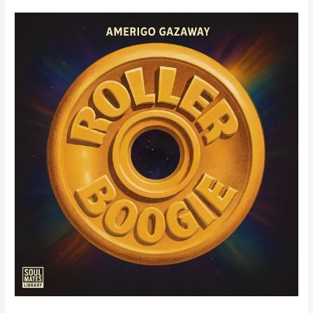
Wins
Hip-
Hop
/
Rap
Track
of
The
Year
at
the
2025
Mark
Awards
(Cavendish
/
Slipstream)