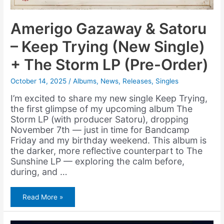
Amerigo Gazaway & Satoru
– Keep Trying (New Single)
+ The Storm LP (Pre-Order)
October 14, 2025
/
Albums
,
News
,
Releases
,
Singles
I’m excited to share my new single Keep Trying,
the first glimpse of my upcoming album The
Storm LP (with producer Satoru), dropping
November 7th — just in time for Bandcamp
Friday and my birthday weekend. This album is
the darker, more reflective counterpart to The
Sunshine LP — exploring the calm before,
during, and …
Amerigo
Read More »
Gazaway
&
Satoru
–