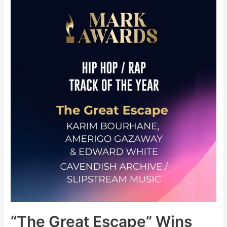
Keep
Trying
(New
Single)
+
The
Storm
LP
(Pre-
Order)
“The Great Escape” Wins