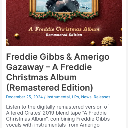
Freddie Gibbs & Amerigo
Gazaway – A Freddie
Christmas Album
(Remastered Edition)
December 25, 2024
/
Instrumental
,
LPs
,
News
,
Releases
Listen to the digitally remastered version of
Altered Crates’ 2019 blend tape “A Freddie
Christmas Album“, combining Freddie Gibbs
vocals with instrumentals from Amerigo