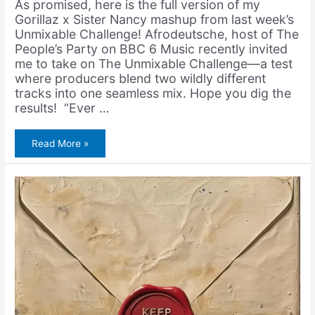
As promised, here is the full version of my
Gorillaz x Sister Nancy mashup from last week’s
Unmixable Challenge! Afrodeutsche, host of The
People’s Party on BBC 6 Music recently invited
me to take on The Unmixable Challenge—a test
where producers blend two wildly different
tracks into one seamless mix. Hope you dig the
results! “Ever …
Gorillaz
Read More »
&
Sister
Nancy
–
Dirty
Bam
Bam
(feat.
Bootie
Brown)
(Unmixable
Challenge)