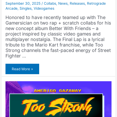
September 30, 2025
/
Collabs
,
News
,
Releases
,
Retrograde
Arcade
,
Singles
,
Videogames
Honored to have recently teamed up with The
Gamersician on two rap + scratch collabs for his
new concept album Better With Friends – a
project inspired by classic video games and
multiplayer nostalgia. The Final Lap is a lyrical
tribute to the Mario Kart franchise, while Too
Strong channels the fast-paced energy of Street
Fighter …
The
Read More »
Gamersician
–
Better
With
Friends
(Album)