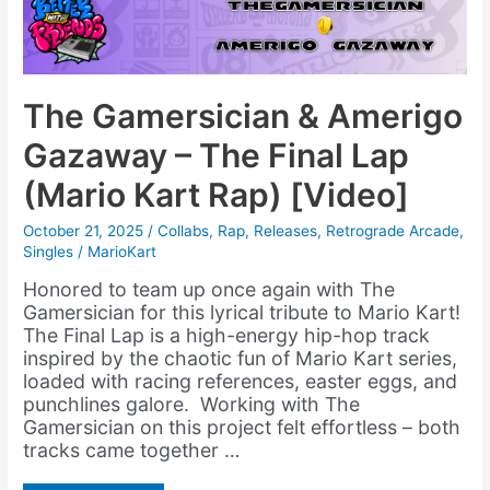
The Gamersician & Amerigo
Gazaway – The Final Lap
(Mario Kart Rap) [Video]
October 21, 2025
/
Collabs
,
Rap
,
Releases
,
Retrograde Arcade
,
Singles
/
MarioKart
Honored to team up once again with The
Gamersician for this lyrical tribute to Mario Kart!
The Final Lap is a high-energy hip-hop track
inspired by the chaotic fun of Mario Kart series,
loaded with racing references, easter eggs, and
punchlines galore. Working with The
Gamersician on this project felt effortless – both
tracks came together …