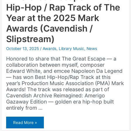
Hip-Hop / Rap Track of The
Year at the 2025 Mark
Awards (Cavendish /
Slipstream)
October 13, 2025
/
Awards
,
Library Music
,
News
Honored to share that The Great Escape — a
collaboration between myself, composer
Edward White, and emcee Napoleon Da Legend
— has won Best Hip-Hop/Rap Track at this
year’s Production Music Association (PMA) Mark
Awards! The track was released as part of
Cavendish Archive Reimagined: Amerigo
Gazaway Edition — golden era hip-hop built
entirely from …
“The
Read More »
Great
Escape”