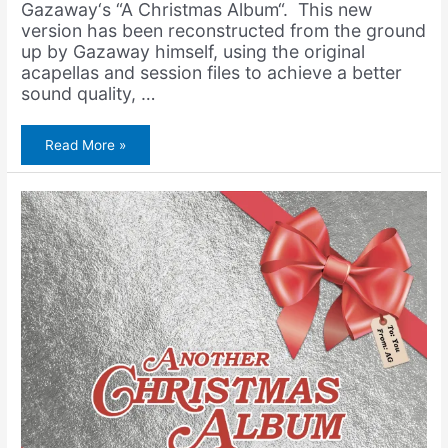
Gazaway‘s “A Christmas Album“. This new
version has been reconstructed from the ground
up by Gazaway himself, using the original
acapellas and session files to achieve a better
sound quality, …
Freddie
Read More »
Gibbs
&
Amerigo
Gazaway
–
A
Freddie
Christmas
Album
(Remastered
Edition)