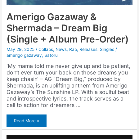
Amerigo Gazaway &
Shermada – Dream Big
(Single + Album Pre-Order)
May 29, 2025
/
Collabs
,
News
,
Rap
,
Releases
,
Singles
/
amerigo gazaway
,
Satoru
‘My mama told me never give up and be patient,
don’t ever turn your back on those dreams you
keep chasin‘ – AG “Dream Big,” produced by
Shermada, is an uplifting anthem from Amerigo
Gazaway’s The Sunshine LP. With a soulful beat
and introspective lyrics, the track serves as a
call to action for dreamers …
Amerigo
Read More »
Gazaway
&
Shermada
–
Dream