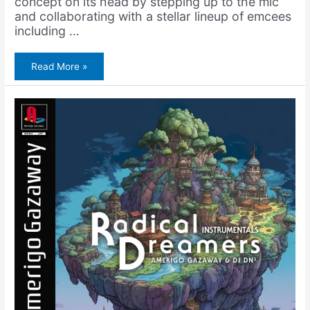
concept on its head by stepping up to the mic
and collaborating with a stellar lineup of emcees
including …
Amerigo
Read More »
Gazaway
–
Another
Christmas
Album
(Instrumentals)