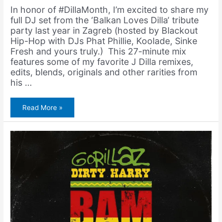
In honor of #DillaMonth, I’m excited to share my
full DJ set from the ‘Balkan Loves Dilla‘ tribute
party last year in Zagreb (hosted by Blackout
Hip-Hop with DJs Phat Phillie, Koolade, Sinke
Fresh and yours truly.) This 27-minute mix
features some of my favorite J Dilla remixes,
edits, blends, originals and other rarities from
his …
Amerigo
Read More »
Gazaway
–
Balkan
Loves
Dilla
(DJ
Set)
[Zagreb,
Croatia
2024]