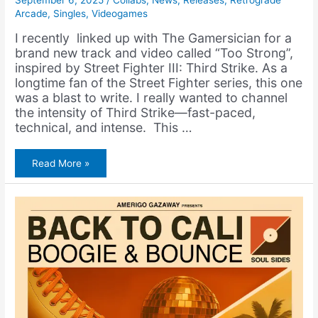
September 6, 2025
/
Collabs
,
News
,
Releases
,
Retrograde
Arcade
,
Singles
,
Videogames
I recently linked up with The Gamersician for a
brand new track and video called “Too Strong”,
inspired by Street Fighter III: Third Strike. As a
longtime fan of the Street Fighter series, this one
was a blast to write. I really wanted to channel
the intensity of Third Strike—fast-paced,
technical, and intense. This …
The
Read More »
Gamersician
&
Amerigo
Gazaway
–
Too
Strong
(Street
Fighter
III
Rap)
[Video]