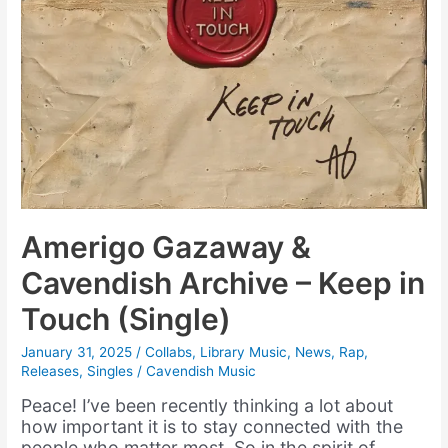
Amerigo Gazaway &
Cavendish Archive – Keep in
Touch (Single)
January 31, 2025
/
Collabs
,
Library Music
,
News
,
Rap
,
Releases
,
Singles
/
Cavendish Music
Peace! I’ve been recently thinking a lot about
how important it is to stay connected with the
people who matter most. So in the spirit of