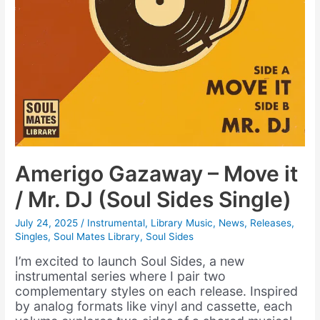
Amerigo Gazaway – Move it
/ Mr. DJ (Soul Sides Single)
July 24, 2025
/
Instrumental
,
Library Music
,
News
,
Releases
,
Singles
,
Soul Mates Library
,
Soul Sides
I’m excited to launch Soul Sides, a new
instrumental series where I pair two
complementary styles on each release. Inspired
by analog formats like vinyl and cassette, each