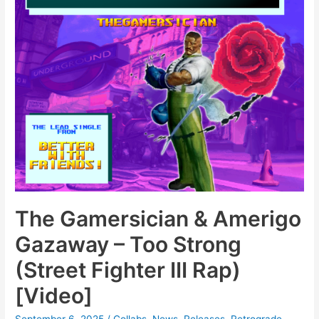
The Gamersician & Amerigo
Gazaway – Too Strong
(Street Fighter III Rap)
[Video]