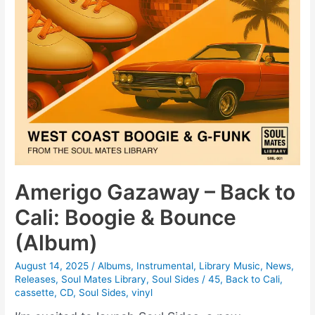
Amerigo Gazaway – Back to
Cali: Boogie & Bounce
(Album)
August 14, 2025
/
Albums
,
Instrumental
,
Library Music
,
News
,
Releases
,
Soul Mates Library
,
Soul Sides
/
45
,
Back to Cali
,
cassette
,
CD
,
Soul Sides
,
vinyl