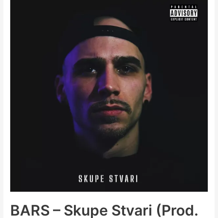
Big
(Single
+
Album
Pre-
Order)
BARS – Skupe Stvari (Prod.