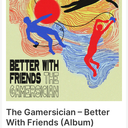
Vinyl)
The Gamersician – Better
With Friends (Album)