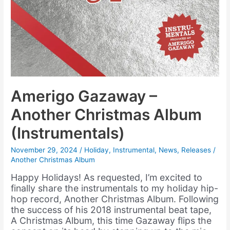
Amerigo Gazaway –
Another Christmas Album
(Instrumentals)
November 29, 2024
/
Holiday
,
Instrumental
,
News
,
Releases
/
Another Christmas Album
Happy Holidays! As requested, I’m excited to
finally share the instrumentals to my holiday hip-
hop record, Another Christmas Album. Following
the success of his 2018 instrumental beat tape,
A Christmas Album, this time Gazaway flips the