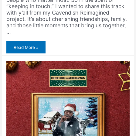
“keeping in touch,” I wanted to share this track
with y’all from my Cavendish Reimagined
project. It’s about cherishing friendships, family,
and those little moments that bring us together,
…
Amerigo
Read More »
Gazaway
&
Cavendish
Archive
–
Keep
in
Touch
(Single)