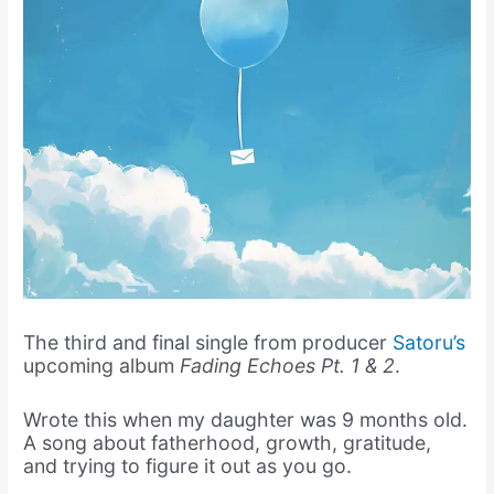
The third and final single from producer
Satoru’s
upcoming album
Fading Echoes Pt. 1 & 2
.
Wrote this when my daughter was 9 months old.
A song about fatherhood, growth, gratitude,
and trying to figure it out as you go.