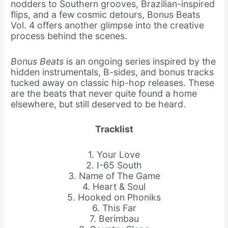
nodders to Southern grooves, Brazilian-inspired
flips, and a few cosmic detours, Bonus Beats
Vol. 4 offers another glimpse into the creative
process behind the scenes.
Bonus Beats
is an ongoing series inspired by the
hidden instrumentals, B-sides, and bonus tracks
tucked away on classic hip-hop releases. These
are the beats that never quite found a home
elsewhere, but still deserved to be heard.
Tracklist
1. Your Love
2. I-65 South
3. Name of The Game
4. Heart & Soul
5. Hooked on Phoniks
6. This Far
7. Berimbau