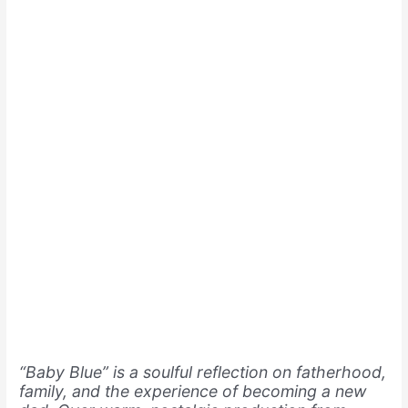
“Baby Blue” is a soulful reflection on fatherhood,
family, and the experience of becoming a new