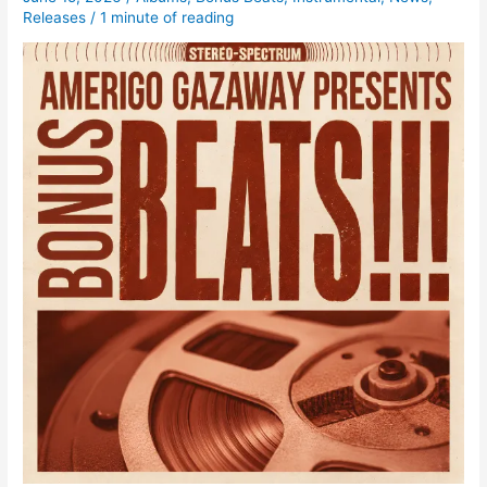
Releases
/
1 minute of reading