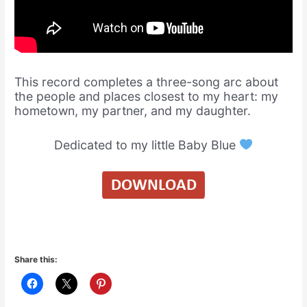
This record completes a three-song arc about
the people and places closest to my heart: my
hometown, my partner, and my daughter.
Dedicated to my little Baby Blue
Share this: