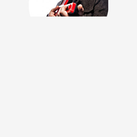
Amerigo Gazaway
Producer Amerigo Gazaway’s “conceptual collaboration”
projects imagine studio sessions between like artists of
different genres and eras. With a process the LA Times’
Randall Roberts described as “drawing a different design
within a similar framework,” the producer/DJ deconstructs and
re-orchestrates samples from his respective subjects, bridging
overlapping themes of the two musician’s classic catalogues.
Learn more →