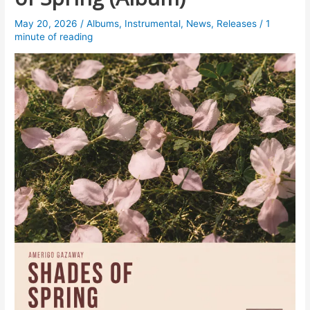
May 20, 2026
/
Albums
,
Instrumental
,
News
,
Releases
/
1
minute of reading