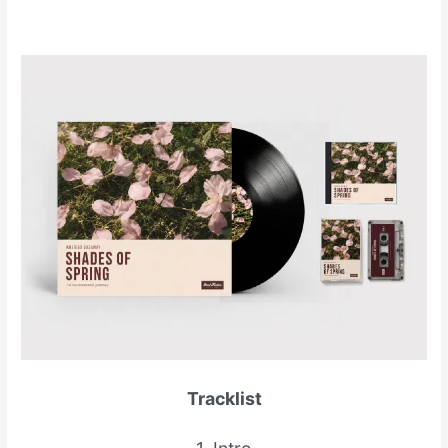
Tracklist