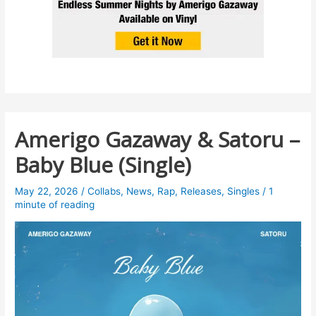
Amerigo Gazaway & Satoru –
Baby Blue (Single)
May 22, 2026
/
Collabs
,
News
,
Rap
,
Releases
,
Singles
/
1
minute of reading