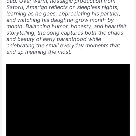
dad. Over warm, nostalgic production from
Satoru, Amerigo reflects on sleepless nights,
learning as he goes, appreciating his partner,
and watching his daughter grow month by
month. Balancing humor, honesty, and heartfelt
storytelling, the song captures both the chaos
and beauty of early parenthood while
celebrating the small everyday moments that
end up meaning the most.