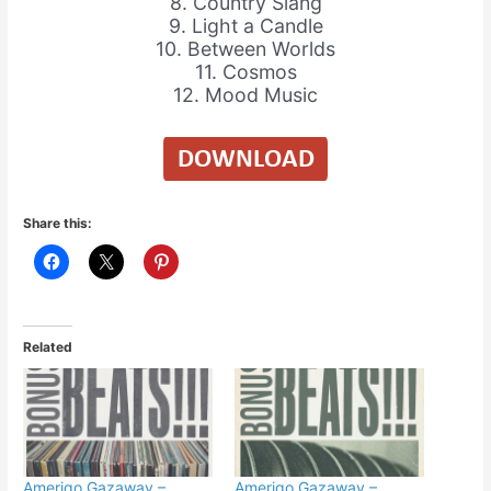
8. Country Slang
9. Light a Candle
10. Between Worlds
11. Cosmos
12. Mood Music
Share this:
Related
Amerigo Gazaway –
Amerigo Gazaway –