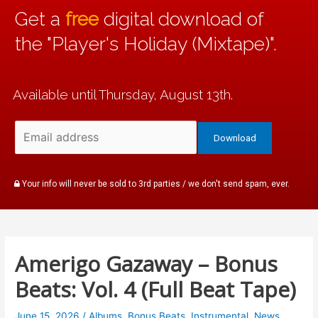
Get a
free
digital download of
the "Player's Holiday (Mixtape)".
Available until Thursday, August 13th.
Your info will never be sold to 3rd parties / we don't send spam, ever.
Amerigo Gazaway – Bonus
Beats: Vol. 4 (Full Beat Tape)
June 15, 2026
/
Albums
,
Bonus Beats
,
Instrumental
,
News
,