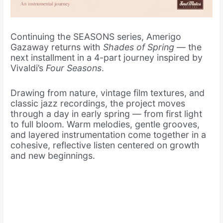
Continuing the SEASONS series, Amerigo
Gazaway returns with
Shades of Spring
— the
next installment in a 4-part journey inspired by
Vivaldi’s
Four Seasons
.
Drawing from nature, vintage film textures, and
classic jazz recordings, the project moves
through a day in early spring — from first light
to full bloom. Warm melodies, gentle grooves,
and layered instrumentation come together in a
cohesive, reflective listen centered on growth
and new beginnings.