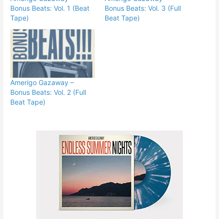
Bonus Beats: Vol. 1 (Beat
Bonus Beats: Vol. 3 (Full
Tape)
Beat Tape)
Amerigo Gazaway –
Bonus Beats: Vol. 2 (Full
Beat Tape)