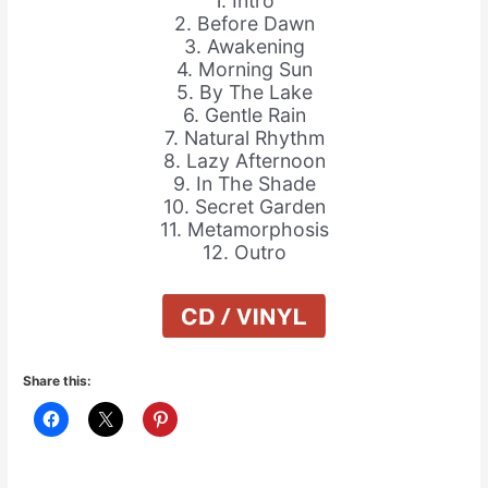
1. Intro
2. Before Dawn
3. Awakening
4. Morning Sun
5. By The Lake
6. Gentle Rain
7. Natural Rhythm
8. Lazy Afternoon
9. In The Shade
10. Secret Garden
11. Metamorphosis
12. Outro
Share this: