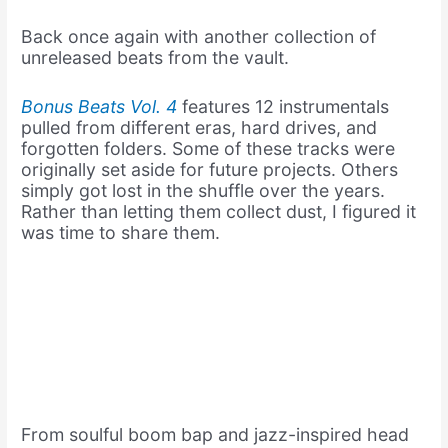
Back once again with another collection of
unreleased beats from the vault.
Bonus Beats Vol. 4
features 12 instrumentals
pulled from different eras, hard drives, and
forgotten folders. Some of these tracks were
originally set aside for future projects. Others
simply got lost in the shuffle over the years.
Rather than letting them collect dust, I figured it
was time to share them.
From soulful boom bap and jazz-inspired head