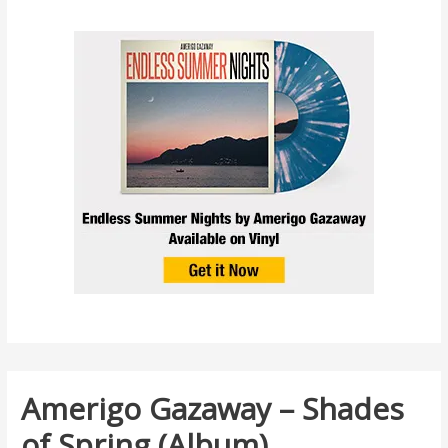
Amerigo Gazaway – Shades
of Spring (Album)