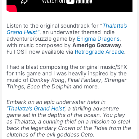
Listen to the original soundtrack for “
Thalatta’s
Grand Heist”
, an underwater themed indie
adventure/puzzle game by
Enigma Dragons
,
with music composed by
Amerigo Gazaway
.
Full OST now available via
Retrograde Arcade
.
I had a blast composing the original music/SFX
for this game and I was heavily inspired by the
music of
Donkey Kong
,
Final Fantasy
,
Stranger
Things
,
Ecco the Dolphin
and more.
Embark on an epic underwater heist in
‘
Thalatta’s Grand Heist
‘, a thrilling adventure
game set in the depths of the ocean. You play
as Thalatta, a cunning thief on a mission to steal
back the legendary Crown of the Tides from the
clutches of the evil goddess Ceto.