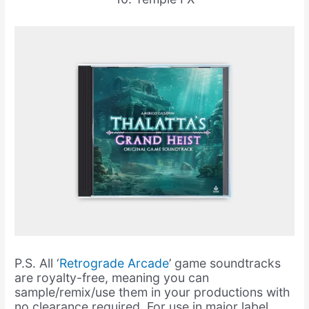
P.S. All ‘
Retrograde Arcade
’ game soundtracks
are royalty-free, meaning you can
sample/remix/use them in your productions with
no clearance required. For use in major label