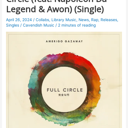
Legend & Awon) (Single)
April 26, 2024
/
Collabs
,
Library Music
,
News
,
Rap
,
Releases
,
Singles
/
Cavendish Music
/
2 minutes of reading