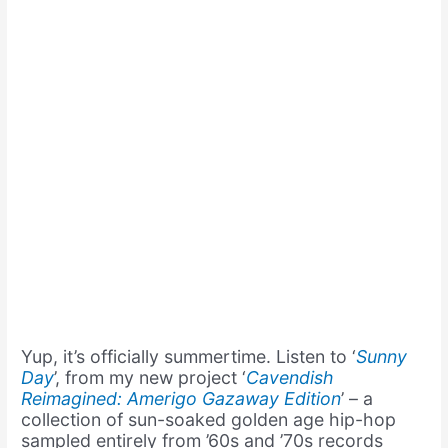
Yup, it’s officially summertime. Listen to ‘
Sunny
Day
’, from my new project ‘
Cavendish
Reimagined: Amerigo Gazaway Edition
’ – a
collection of sun-soaked golden age hip-hop
sampled entirely from ’60s and ’70s records