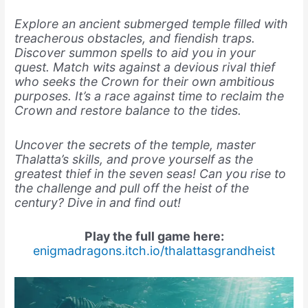
Explore an ancient submerged temple filled with
treacherous obstacles, and fiendish traps.
Discover summon spells to aid you in your
quest. Match wits against a devious rival thief
who seeks the Crown for their own ambitious
purposes. It’s a race against time to reclaim the
Crown and restore balance to the tides.
Uncover the secrets of the temple, master
Thalatta’s skills, and prove yourself as the
greatest thief in the seven seas! Can you rise to
the challenge and pull off the heist of the
century? Dive in and find out!
Play the full game here:
enigmadragons.itch.io/thalattasgrandheist