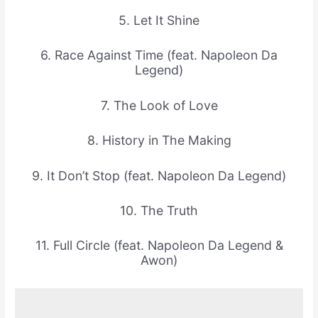
5. Let It Shine
6. Race Against Time (feat. Napoleon Da
Legend)
7. The Look of Love
8. History in The Making
9. It Don’t Stop (feat. Napoleon Da Legend)
10. The Truth
11. Full Circle (feat. Napoleon Da Legend &
Awon)