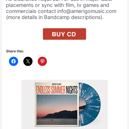
placements or sync with film, tv games and
commercials contact info@amerigomusic.com
(more details in Bandcamp descriptions).
Share this: