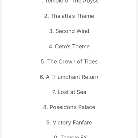
1. Temple of The Abyss
2. Thalatta’s Theme
3. Second Wind
4. Ceto’s Theme
5. The Crown of Tides
6. A Triumphant Return
7. Lost at Sea
8. Poseidon’s Palace
9. Victory Fanfare
10. Temple FX