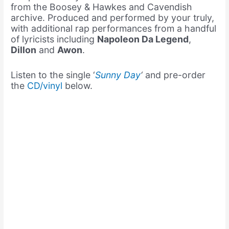
from the Boosey & Hawkes and Cavendish
archive. Produced and performed by your truly,
with additional rap performances from a handful
of lyricists including
Napoleon Da Legend
,
Dillon
and
Awon
.
Listen to the single ‘
Sunny Day
‘
and pre-order
the
CD/vinyl
below.