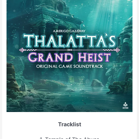
Tracklist