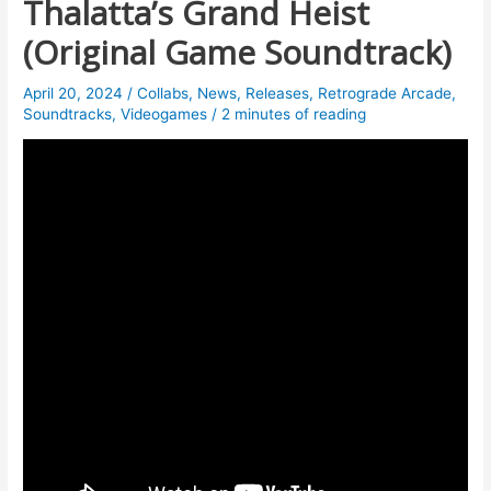
Thalatta’s Grand Heist
(Original Game Soundtrack)
April 20, 2024
/
Collabs
,
News
,
Releases
,
Retrograde Arcade
,
Soundtracks
,
Videogames
/
2 minutes of reading