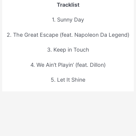
Tracklist
1. Sunny Day
2. The Great Escape (feat. Napoleon Da Legend)
3. Keep in Touch
4. We Ain’t Playin’ (feat. Dillon)
5. Let It Shine
6. Race Against Time (feat. Napoleon Da
Legend)
7. The Look of Love
8. History in The Making