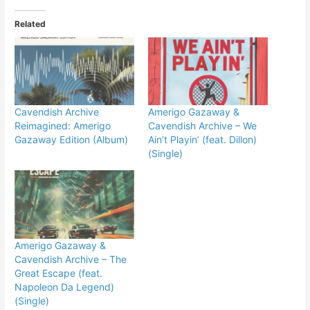
Related
Cavendish Archive
Amerigo Gazaway &
Reimagined: Amerigo
Cavendish Archive – We
Gazaway Edition (Album)
Ain’t Playin’ (feat. Dillon)
(Single)
Amerigo Gazaway &
Cavendish Archive – The
Great Escape (feat.
Napoleon Da Legend)
(Single)