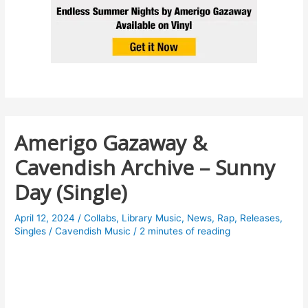
Amerigo Gazaway &
Cavendish Archive – Sunny
Day (Single)
April 12, 2024
/
Collabs
,
Library Music
,
News
,
Rap
,
Releases
,
Singles
/
Cavendish Music
/
2 minutes of reading