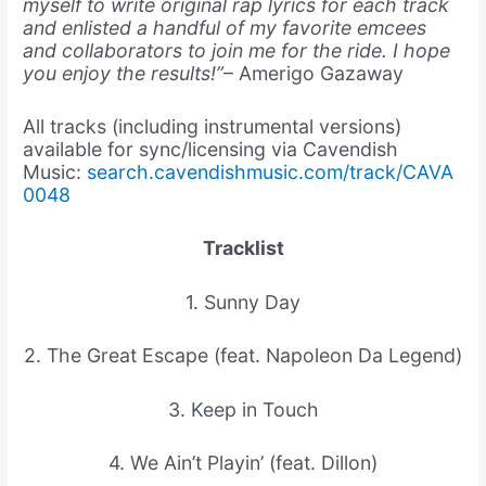
myself to write original rap lyrics for each track
and enlisted a handful of my favorite emcees
and collaborators to join me for the ride. I hope
you enjoy the results!”
– Amerigo Gazaway
All tracks (including instrumental versions)
available for sync/licensing via Cavendish
Music:
search.cavendishmusic.com/track/CAVA
0048
Tracklist
1. Sunny Day
2. The Great Escape (feat. Napoleon Da Legend)
3. Keep in Touch
4. We Ain’t Playin’ (feat. Dillon)