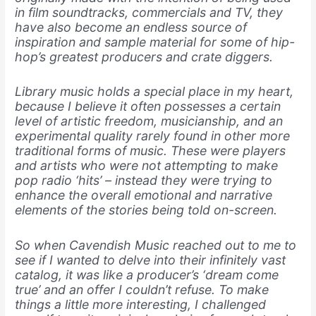
in film soundtracks, commercials and TV, they
have also become an endless source of
inspiration and sample material for some of hip-
hop’s greatest producers and crate diggers.
Library music holds a special place in my heart,
because I believe it often possesses a certain
level of artistic freedom, musicianship, and an
experimental quality rarely found in other more
traditional forms of music. These were players
and artists who were not attempting to make
pop radio ‘hits’ – instead they were trying to
enhance the overall emotional and narrative
elements of the stories being told on-screen.
So when Cavendish Music reached out to me to
see if I wanted to delve into their infinitely vast
catalog, it was like a producer’s ‘dream come
true’ and an offer I couldn’t refuse. To make
things a little more interesting, I challenged