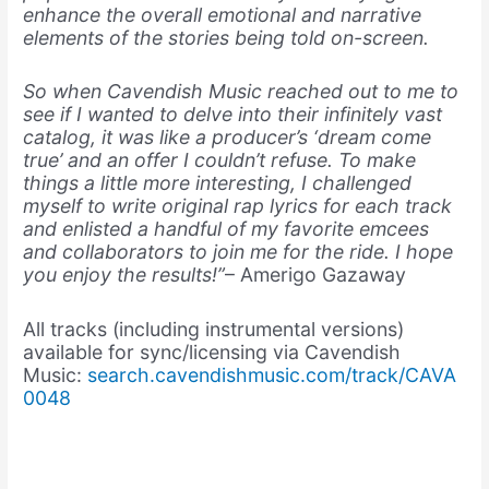
enhance the overall emotional and narrative
elements of the stories being told on-screen.
So when Cavendish Music reached out to me to
see if I wanted to delve into their infinitely vast
catalog, it was like a producer’s ‘dream come
true’ and an offer I couldn’t refuse. To make
things a little more interesting, I challenged
myself to write original rap lyrics for each track
and enlisted a handful of my favorite emcees
and collaborators to join me for the ride. I hope
you enjoy the results!”
– Amerigo Gazaway
All tracks (including instrumental versions)
available for sync/licensing via Cavendish
Music:
search.cavendishmusic.com/track/CAVA
0048