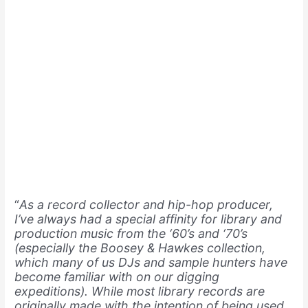
“
As a record collector and hip-hop producer,
I’ve always had a special affinity for library and
production music from the ‘60’s and ‘70’s
(especially the Boosey & Hawkes collection,
which many of us DJs and sample hunters have
become familiar with on our digging
expeditions). While most library records are
originally made with the intention of being used