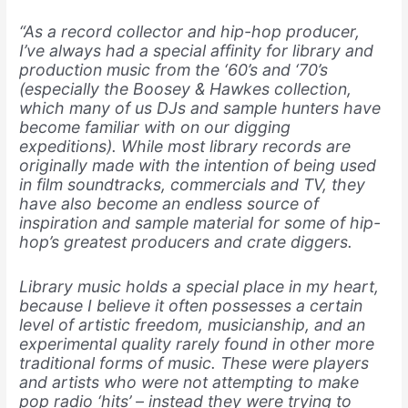
“As a record collector and hip-hop producer,
I’ve always had a special affinity for library and
production music from the ‘60’s and ‘70’s
(especially the Boosey & Hawkes collection,
which many of us DJs and sample hunters have
become familiar with on our digging
expeditions). While most library records are
originally made with the intention of being used
in film soundtracks, commercials and TV, they
have also become an endless source of
inspiration and sample material for some of hip-
hop’s greatest producers and crate diggers.
Library music holds a special place in my heart,
because I believe it often possesses a certain
level of artistic freedom, musicianship, and an
experimental quality rarely found in other more
traditional forms of music. These were players
and artists who were not attempting to make
pop radio ‘hits’ – instead they were trying to