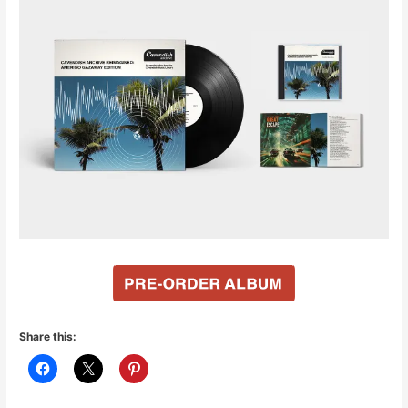
Share this: