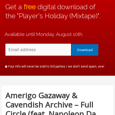
Get a
free
digital download of
the "Player's Holiday (Mixtape)".
Available until Monday, August 10th.
Your info will never be sold to 3rd parties / we don't send spam, ever.
Amerigo Gazaway &
Cavendish Archive – Full
Circle (feat. Napoleon Da