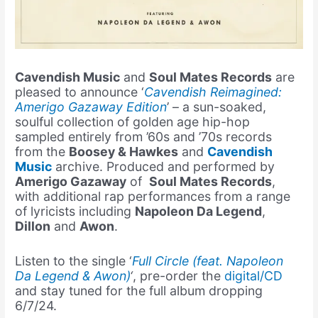
Cavendish Music
and
Soul Mates Records
are
pleased to announce ‘
Cavendish Reimagined:
Amerigo Gazaway Edition
’ – a sun-soaked,
soulful collection of golden age hip-hop
sampled entirely from ’60s and ’70s records
from the
Boosey & Hawkes
and
Cavendish
Music
archive. Produced and performed by
Amerigo Gazaway
of
Soul Mates Records
,
with additional rap performances from a range
of lyricists including
Napoleon Da Legend
,
Dillon
and
Awon
.
Listen to the single ‘
Full Circle (feat. Napoleon
Da Legend & Awon)
‘
, pre-order the
digital/CD
and stay tuned for the full album dropping
6/7/24.