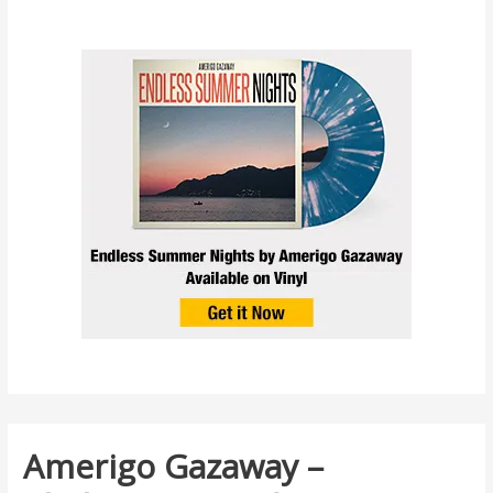
Amerigo Gazaway –