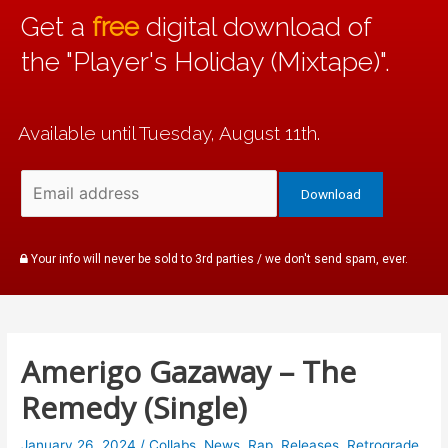
Get a
free
digital download of
the "Player's Holiday (Mixtape)".
Available until Tuesday, August 11th.
Your info will never be sold to 3rd parties / we don't send spam, ever.
Amerigo Gazaway – The
Remedy (Single)
January 26, 2024
/
Collabs
,
News
,
Rap
,
Releases
,
Retrograde