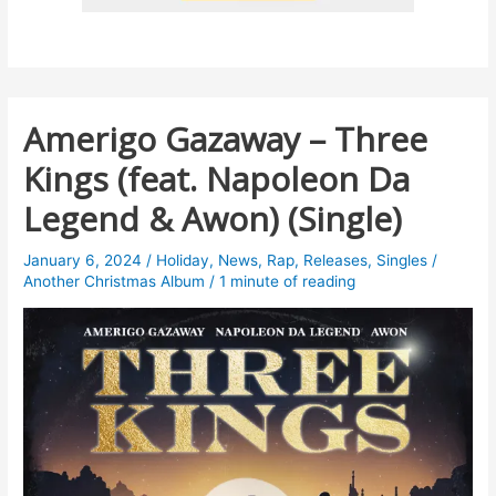
Amerigo Gazaway – Three
Kings (feat. Napoleon Da
Legend & Awon) (Single)
January 6, 2024
/
Holiday
,
News
,
Rap
,
Releases
,
Singles
/
Another Christmas Album
/
1 minute of reading