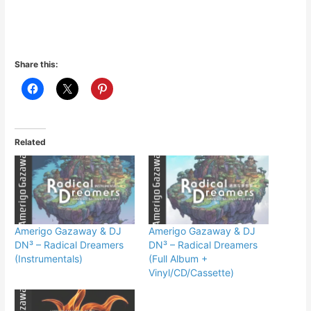
Share this:
Related
Amerigo Gazaway & DJ
Amerigo Gazaway & DJ
DN³ – Radical Dreamers
DN³ – Radical Dreamers
(Instrumentals)
(Full Album +
Vinyl/CD/Cassette)