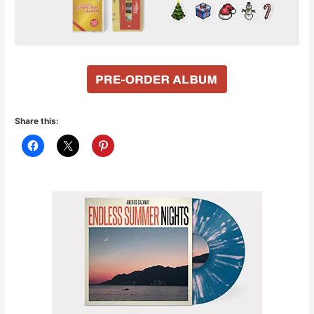
Share this: