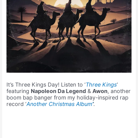
It’s Three Kings Day! Listen to ‘
Three Kings
‘
featuring
Napoleon Da Legend
&
Awon
, another
boom bap banger from my holiday-inspired rap
record ‘
Another Christmas Album’
’.