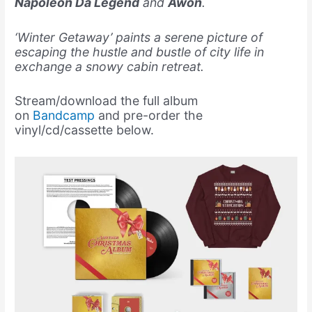
Napoleon Da Legend
and
Awon
.
‘Winter Getaway’ paints a serene picture of
escaping the hustle and bustle of city life in
exchange a snowy cabin retreat.
Stream/download the full album
on
Bandcamp
and pre-order the
vinyl/cd/cassette below.