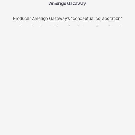
Xmas is almost here! Listen to ‘
It’s Christmas
Time
’, another single from my new holiday-
inspired rap record ‘
Another Christmas Album’
(out now on Soul Mates Records).