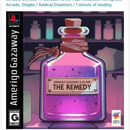
Arcade
,
Singles
/
Radical Dreamers
/
1 minute of reading