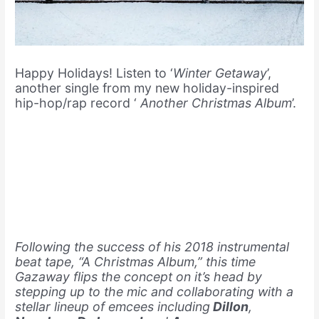
Happy Holidays! Listen to ‘
Winter Getaway
’,
another single from my new holiday-inspired
hip-hop/rap record ‘
Another Christmas Album
’.
Following the success of his 2018 instrumental
beat tape, “A Christmas Album,” this time
Gazaway flips the concept on it’s head by
stepping up to the mic and collaborating with a
stellar lineup of emcees including
Dillon
,