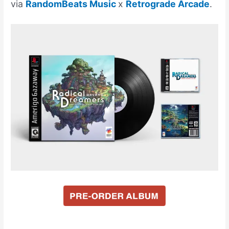
via
RandomBeats Music
x
Retrograde Arcade
.