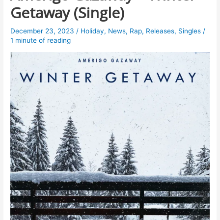
Getaway (Single)
December 23, 2023
/
Holiday
,
News
,
Rap
,
Releases
,
Singles
/
1 minute of reading