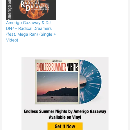
Amerigo Gazaway & DJ
DN³ – Radical Dreamers
(feat. Mega Ran) (Single +
Video)