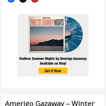
Amerigo Gazaway – Winter