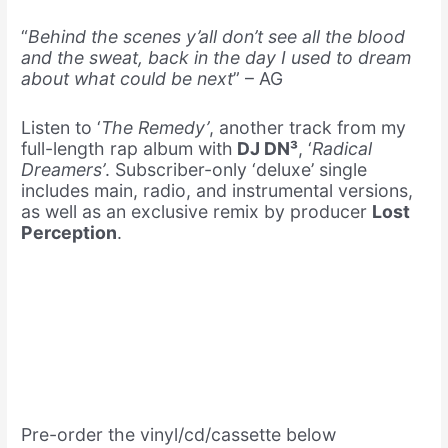
“
Behind the scenes y’all don’t see all the blood
and the sweat, back in the day I used to dream
about what could be next
” – AG
Listen to ‘
The Remedy’
, another track from my
full-length rap album with
DJ DN³
, ‘
Radical
Dreamers’
. Subscriber-only ‘deluxe’ single
includes main, radio, and instrumental versions,
as well as an exclusive remix by producer
Lost
Perception
.
Pre-order the vinyl/cd/cassette below