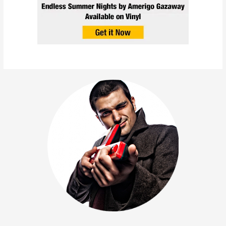
Amerigo Gazaway – It’s
Christmas Time (Single)
December 22, 2023
/
Holiday
,
News
,
Rap
,
Releases
,
Singles
/
1 minute of reading