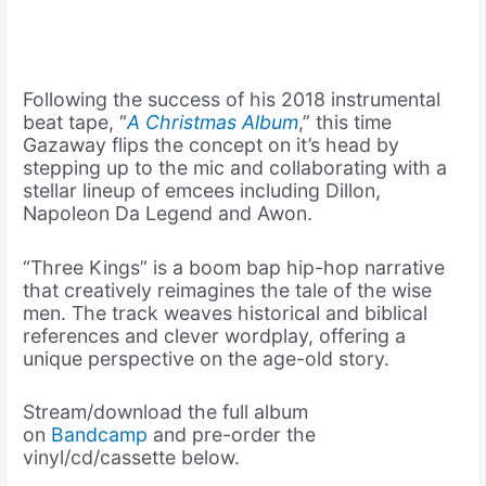
Following the success of his 2018 instrumental
beat tape, “
A Christmas Album
,” this time
Gazaway flips the concept on it’s head by
stepping up to the mic and collaborating with a
stellar lineup of emcees including Dillon,
Napoleon Da Legend and Awon.
“Three Kings” is a boom bap hip-hop narrative
that creatively reimagines the tale of the wise
men. The track weaves historical and biblical
references and clever wordplay, offering a
unique perspective on the age-old story.
Stream/download the full album
on
Bandcamp
and pre-order the
vinyl/cd/cassette below.