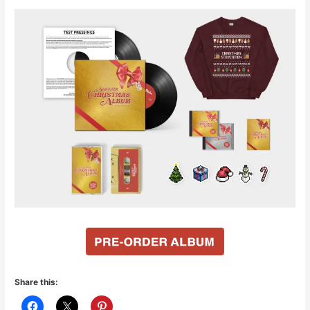
Share this: