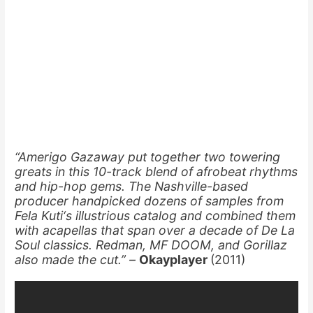
“Amerigo Gazaway put together two towering
greats in this 10-track blend of afrobeat rhythms
and hip-hop gems. The Nashville-based
producer handpicked dozens of samples from
Fela Kuti‘s illustrious catalog and combined them
with acapellas that span over a decade of De La
Soul classics. Redman, MF DOOM, and Gorillaz
also made the cut.” –
Okayplayer
(2011)