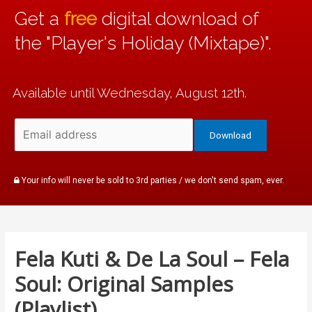
Get a
free
digital download of
the "Player's Holiday (Mixtape)".
Available until Wednesday, August 12th.
Your info will never be sold to 3rd parties / we don't send spam, ever.
Fela Kuti & De La Soul – Fela
Soul: Original Samples
(Playlist)