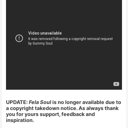
UPDATE:
Fela Soul
is no longer available due to
a copyright takedown notice. As always thank
you for yours support, feedback and
inspiration.