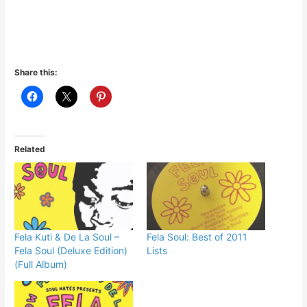
Share this:
Related
Fela Kuti & De La Soul –
Fela Soul: Best of 2011
Fela Soul (Deluxe Edition)
Lists
(Full Album)