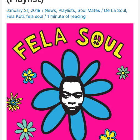
January 21, 2019
/
News
,
Playlists
,
Soul Mates
/
De La Soul
,
Fela Kuti
,
fela soul
/
1 minute of reading