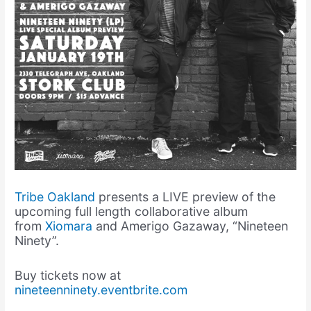
Tribe Oakland
presents a LIVE preview of the
upcoming full length collaborative album
from
Xiomara
and Amerigo Gazaway, “Nineteen
Ninety”.
Buy tickets now at
nineteenninety.eventbrite.com