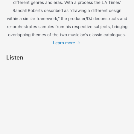
different genres and eras. With a process the LA Times’
Randall Roberts described as “drawing a different design
within a similar framework,” the producer/DJ deconstructs and
re-orchestrates samples from his respective subjects, bridging
overlapping themes of the two musician’s classic catalogues.
Learn more →
Listen