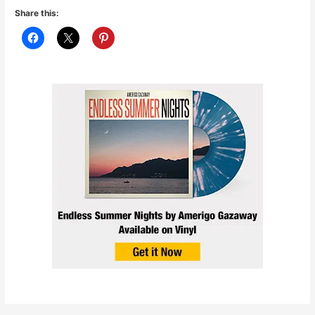
Share this: