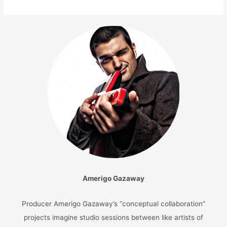
Amerigo Gazaway
Producer Amerigo Gazaway’s “conceptual collaboration”
projects imagine studio sessions between like artists of