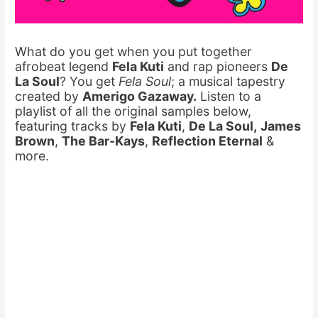
What do you get when you put together
afrobeat legend
Fela Kuti
and rap pioneers
De
La Soul
? You get
Fela Soul
; a musical tapestry
created by
Amerigo Gazaway.
Listen to a
playlist of all the original samples below,
featuring tracks by
Fela Kuti
,
De La Soul,
James
Brown
,
The Bar-Kays
,
Reflection Eternal
&
more.