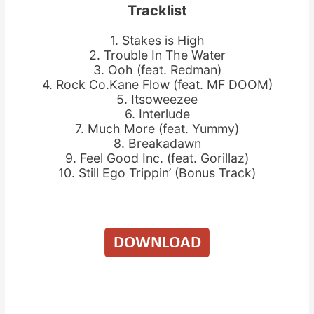
Tracklist
1. Stakes is High
2. Trouble In The Water
3. Ooh (feat. Redman)
4. Rock Co.Kane Flow (feat. MF DOOM)
5. Itsoweezee
6. Interlude
7. Much More (feat. Yummy)
8. Breakadawn
9. Feel Good Inc. (feat. Gorillaz)
10. Still Ego Trippin’ (Bonus Track)