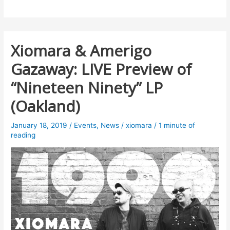
Xiomara & Amerigo
Gazaway: LIVE Preview of
“Nineteen Ninety” LP
(Oakland)
January 18, 2019
/
Events
,
News
/
xiomara
/
1 minute of
reading