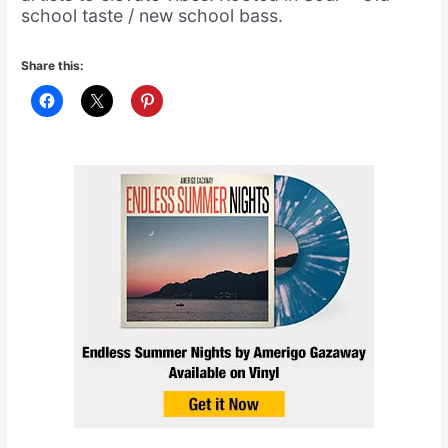
school taste / new school bass.
Share this: