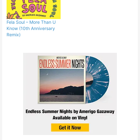
Fela Soul – More Than U
Know (10th Anniversary
Remix)