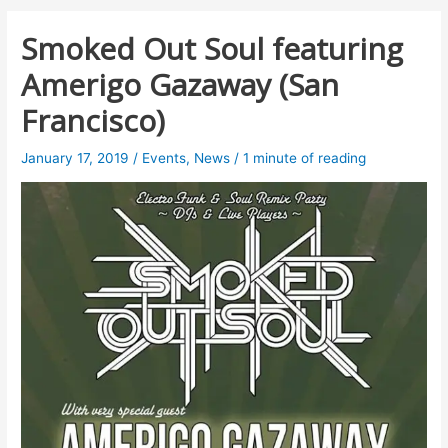
Smoked Out Soul featuring
Amerigo Gazaway (San
Francisco)
January 17, 2019
/
Events
,
News
/
1 minute of reading