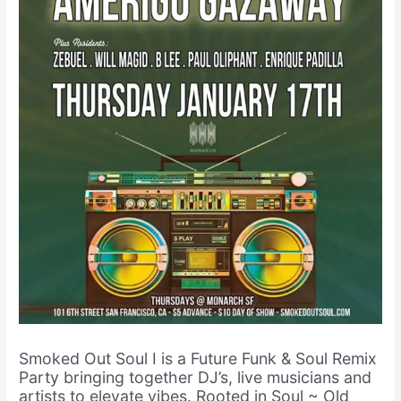
Smoked Out Soul I is a Future Funk & Soul Remix
Party bringing together DJ’s, live musicians and
artists to elevate vibes. Rooted in Soul ~ Old