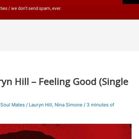
rties / we don't send spam, ever.
n Hill – Feeling Good (Single
,
Soul Mates
/
Lauryn Hill
,
Nina Simone
/
3 minutes of