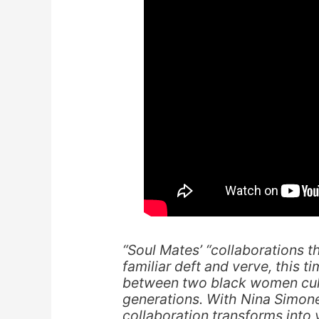
“Soul Mates’ “collaborations t
familiar deft and verve, this t
between two black women cultu
generations. With Nina Simone 
collaboration transforms into 