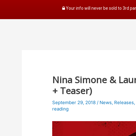
Your info will never be sold to 3rd pa
Nina Simone & Laury
+ Teaser)
September 29, 2018
/
News
,
Releases
reading