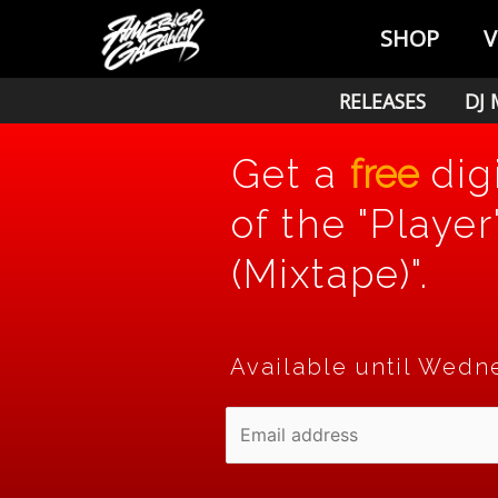
Skip
SHOP
V
to
content
RELEASES
DJ 
Get a
free
dig
of the "Player
(Mixtape)".
Available until Wedne