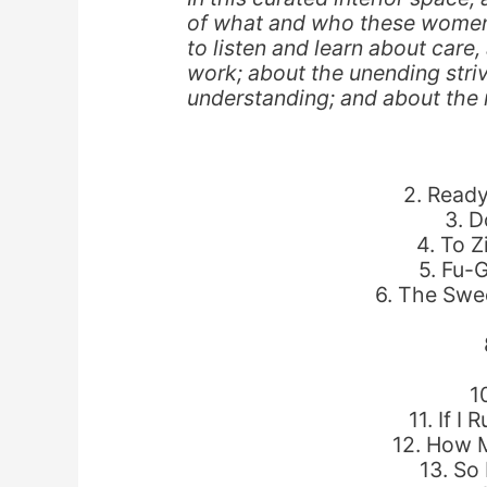
of what and who these women w
to listen and learn about care
work; about the unending stri
understanding; and about the n
2. Ready
3. D
4. To Z
5. Fu-
6. The Swee
1
11. If I
12. How 
13. So