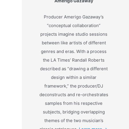
Amerigo Gazaway
Producer Amerigo Gazaway’s
“conceptual collaboration”
projects imagine studio sessions
between like artists of different
genres and eras. With a process
the LA Times’ Randall Roberts
described as “drawing a different
design within a similar
framework,” the producer/DJ
deconstructs and re-orchestrates
samples from his respective
subjects, bridging overlapping
themes of the two musician’s