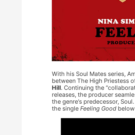
With his Soul Mates series, A
between The High Priestess o
Hill
. Continuing the “collabora
releases, the producer seaml
the genre’s predecessor, Soul.
the single
Feeling Good
below 