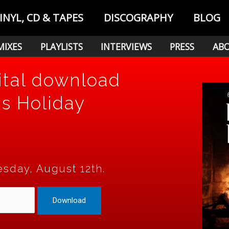
INYL, CD & TAPES
DISCOGRAPHY
BLOG
MIXES
PLAYLISTS
INTERVIEWS
PRESS
AB
ital download
's Holiday
sday, August 12th.