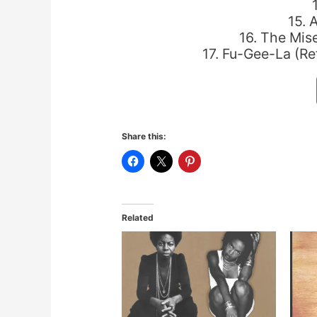
15. 
16. The Mis
17. Fu-Gee-La (R
Share this:
Related