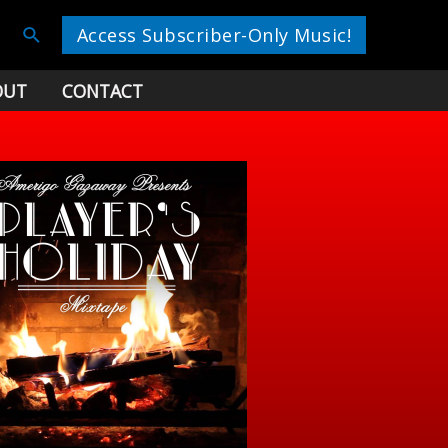
Search
Access Subscriber-Only Music!
OUT
CONTACT