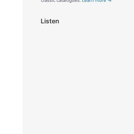
classic catalogues.
Learn more →
Listen