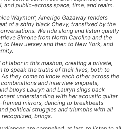
al, and public–across space, time, and realm.
unice Waymon”, Amerigo Gazaway renders
seat of a shiny black Chevy, transfixed by the
nversations. We ride along and listen quietly
retrieve Simone from North Carolina and the
r, to New Jersey and then to New York, and
nity.
of labor in this mashup, creating a private,
to speak the truths of their lives, both to
. As they come to know each other across the
 combinations and interview snippets,
nd buoys Lauryn and Lauryn sings back
onant understanding with her acoustic guitar.
framed mirrors, dancing to breakbeats
nd political struggles and triumphs with all
 recognized, brings.
audiences are compelled, at last, to listen to all