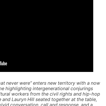
hat never were” enters new territory with a now
ime highlighting intergenerational conjurings
ral workers from the civil rights and hip-hop
and Lauryn Hill seated together at the table,
vivid conversation, call and response, and a