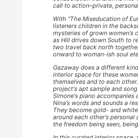
call to action–private, person
With “The Miseducation of E
listeners children in the back
mysteries of grown women’s co
as Hill drives down South to 
two travel back north togethe
onward to woman-ish soul eter
Gazaway does a different kind 
interior space for these women 
themselves and to each other
project’s apt sample and song
Simone’s piano accompanies a
Nina’s words and sounds a res
They become gold- and white-
around each other’s personal a
the freedom being seen, being
In this curated interior space, 