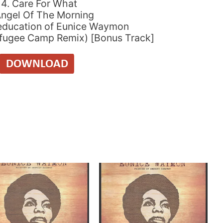
14. Care For What
Angel Of The Morning
education of Eunice Waymon
efugee Camp Remix) [Bonus Track]