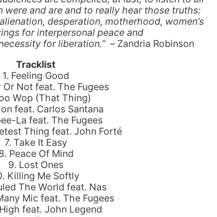
ere and are and to really hear those truths:
, alienation, desperation, motherhood, women’s
vings for interpersonal peace and
ecessity for liberation.”
–
Zandria Robinson
Tracklist
1. Feeling Good
 Or Not feat. The Fugees
oo Wop (That Thing)
ion feat. Carlos Santana
Gee-La feat. The Fugees
test Thing feat. John Forté
7. Take It Easy
8. Peace Of Mind
9. Lost Ones
0. Killing Me Softly
 Ruled The World feat. Nas
Many Mic feat. The Fugees
 High feat. John Legend