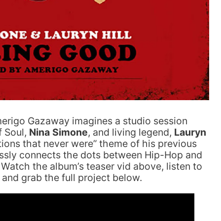
merigo Gazaway imagines a studio session
f Soul,
Nina Simone
, and living legend,
Lauryn
tions that never were” theme of his previous
essly connects the dots between Hip-Hop and
 Watch the album’s teaser vid above, listen to
and grab the full project below.