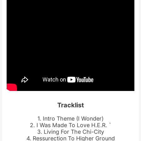
Tracklist
1. Intro Theme (I Wonder)
2. I Was Made To Love H.E.R. `
3. Living For The Chi-City
4. Ressurection To Higher Ground