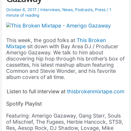
October 6, 2017
/
Interviews
,
News
,
Podcasts
,
Press
/
1
minute of reading
This week, the good folks at
This Broken
Mixtape
sit down with Bay Area DJ / Producer
Amerigo Gazaway. We talk to him about
discovering hip hop through his brother’s box of
cassettes, his latest mashup album featuring
Common and Stevie Wonder, and his favorite
album covers of all time.
Listen to full interview at
thisbrokenmixtape.com
Spotify Playlist
Featuring: Amerigo Gazaway, Gang Starr, Souls
of Mischief, The Fugees, Herbie Hancock, STS9,
Res, Aesop Rock, DJ Shadow, Lovage, Mike