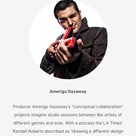
A Common Wonder: Liner
Notes
August 11, 2017
/
News
/
Common
,
Stevie Wonder
/
7 minutes
of reading