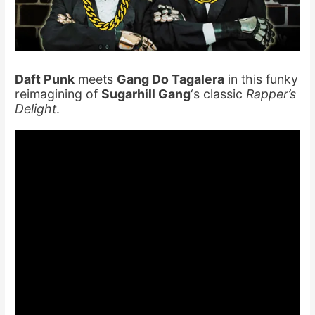
Daft Punk
meets
Gang Do Tagalera
in this funky
reimagining of
Sugarhill Gang
‘s classic
Rapper’s
Delight
.