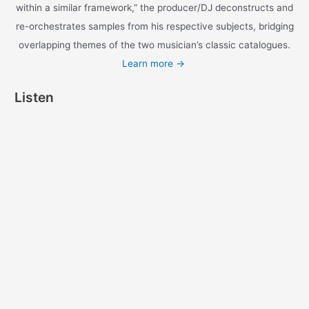
With our latest Soul Mates Project release,
fittingly titled “A Common Wonder,” Amerigo
Gazaway brings to life an imagined studio
session between Chicago’s crowned prince of
Hip-Hop, Common, and Motown legend, Steve
Wonder.
A return to the Soul meets Hip-Hop formula of
his Marvin Gaye + Mos Def pairing “Yasiin
Gaye,” Gazaway connects the dots between
Hip-Hop and the genre’s predecessor with a
musical history lesson told through the
intersecting themes of Common and Stevie’s
respective catalogues. As Gazaway put it: