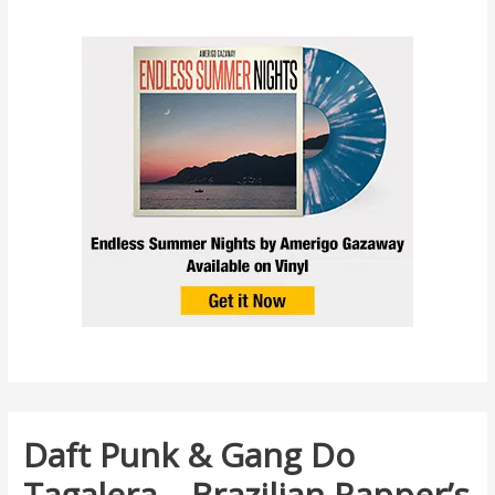
Daft Punk & Gang Do
Tagalera – Brazilian Rapper’s