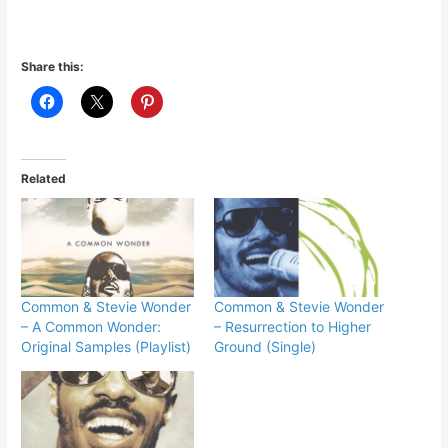
Share this:
Related
Common & Stevie Wonder
Common & Stevie Wonder
– A Common Wonder:
– Resurrection to Higher
Original Samples (Playlist)
Ground (Single)