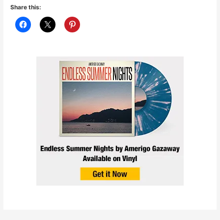
Share this: