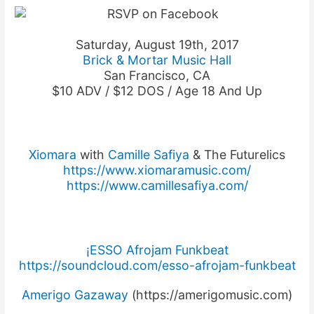
Saturday, August 19th, 2017
Brick & Mortar Music Hall
San Francisco, CA
$10 ADV / $12 DOS / Age 18 And Up
Xiomara
with
Camille Safiya
& The Futurelics
https://
www.xiomaramusic.com/
https://
www.camillesafiya.com/
¡ESSO Afrojam Funkbeat
https://soundcloud.com/
esso-afrojam-funkbeat
Amerigo Gazaway
(https://amerigomusic.com)