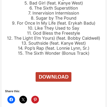
5. Bad Girl (feat. Kanye West)
6. The Sixth Superstition
7. Innervision Intermission
8. Sugar by The Pound
9. For Once In My Life (feat. Erykah Badu)
10. Like They Used to Say
11. God Bless the Freestyle
12. The Light (I’m Yours) (feat. Bobby Caldwell)
13. Southside (feat. Kanye West)
14. Pop’s Rap (feat. Lonnie Lynn, Sr.)
15. The Sixth Wonder (Bonus Track)
Share this: