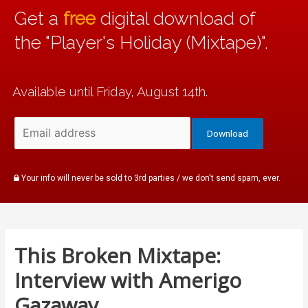
Get a
free
digital download of
the "Player's Holiday (Mixtape)".
Available until Friday, August 14th.
Your info will never be sold to 3rd parties / we don't send spam, ever.
This Broken Mixtape:
Interview with Amerigo
Gazaway