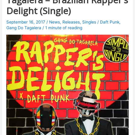
Delight (Single)
September 16, 2017
/
News
,
Releases
,
Singles
/
Daft Punk
,
Gang Do Tagalera
/
1 minute of reading