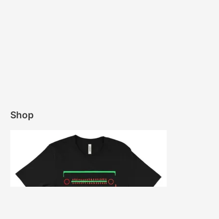
“Stevie Wonder’s early use of synthesizers, drum
machines, and samplers, in a lot of ways, paved
the way for hip-hop and sampling. Part of my
motivation for this project was to highlight those
contributions.”
Picking up where Common and Stevie’s 2016
“Black America Again,” single left off, Amerigo
brings his imagined recording session to life with
a slew of uncovered resources (including
multitrack instrument stems, interview audio, and
documentary soundbites.) Re-orchestrating
deconstructed samples, the producer
interweaves Common’s vivid wordplay and
Wonder’s passionate vocals for a project that
blurs the line between a “mashup” and a modern
day duets album.