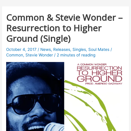
Common & Stevie Wonder –
Resurrection to Higher
Ground (Single)
October 4, 2017
/
News
,
Releases
,
Singles
,
Soul Mates
/
Common
,
Stevie Wonder
/
2 minutes of reading