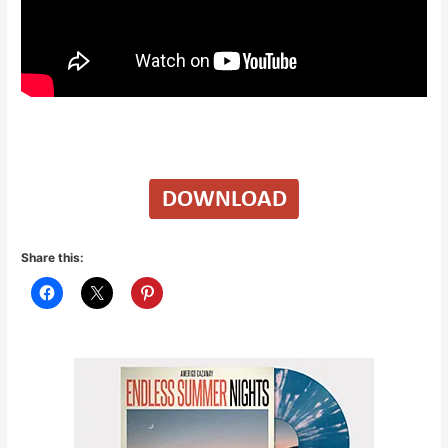
Share this: