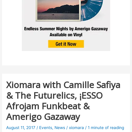
Xiomara with Camille Safiya
& The Futurelics, ¡ESSO
Afrojam Funkbeat &
Amerigo Gazaway
August 11, 2017
/
Events
,
News
/
xiomara
/
1 minute of reading