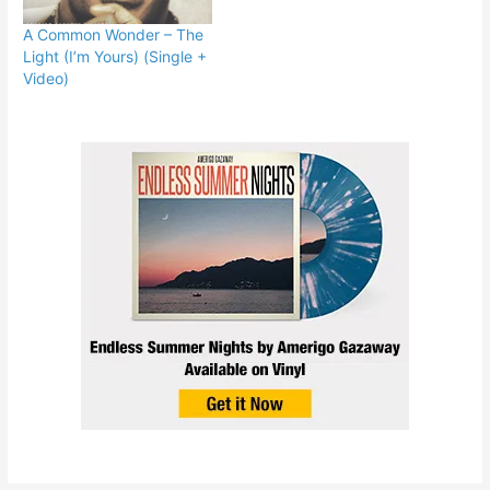
A Common Wonder – The
Light (I’m Yours) (Single +
Video)