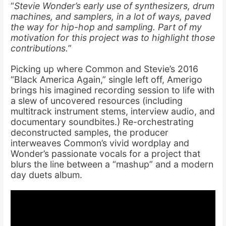
“
Stevie Wonder’s early use of synthesizers, drum
machines, and samplers, in a lot of ways, paved
the way for hip-hop and sampling. Part of my
motivation for this project was to highlight those
contributions.
”
Picking up where Common and Stevie’s 2016
“Black America Again,” single left off, Amerigo
brings his imagined recording session to life with
a slew of uncovered resources (including
multitrack instrument stems, interview audio, and
documentary soundbites.) Re-orchestrating
deconstructed samples, the producer
interweaves Common’s vivid wordplay and
Wonder’s passionate vocals for a project that
blurs the line between a “mashup” and a modern
day duets album.