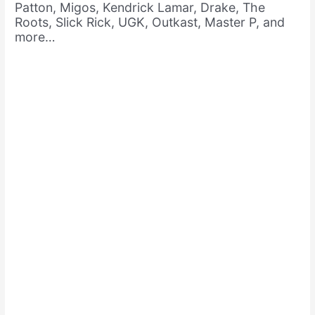
Patton, Migos, Kendrick Lamar, Drake, The
Roots, Slick Rick, UGK, Outkast, Master P, and
more…