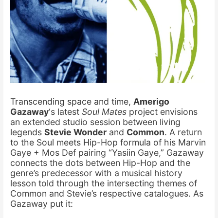
Transcending space and time,
Amerigo
Gazaway
‘s latest
Soul Mates
project envisions
an extended studio session between living
legends
Stevie Wonder
and
Common
. A return
to the Soul meets Hip-Hop formula of his Marvin
Gaye + Mos Def pairing “Yasiin Gaye,” Gazaway
connects the dots between Hip-Hop and the
genre’s predecessor with a musical history
lesson told through the intersecting themes of
Common and Stevie’s respective catalogues. As
Gazaway put it: