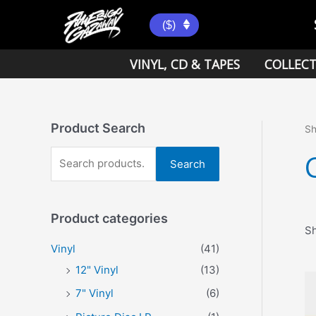
Skip
to
($)
content
VINYL, CD & TAPES
COLLECT
Product Search
S
S
Search
e
a
Product categories
r
Sh
c
Vinyl
(41)
h
12" Vinyl
(13)
f
7" Vinyl
(6)
o