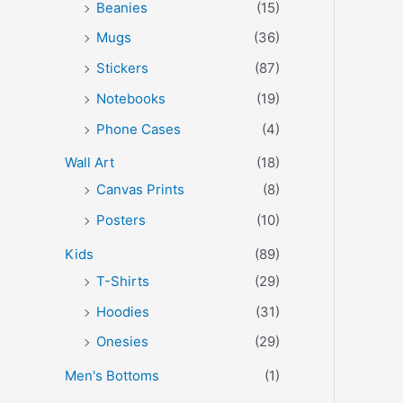
Beanies
(15)
Mugs
(36)
Stickers
(87)
Notebooks
(19)
Phone Cases
(4)
Wall Art
(18)
Canvas Prints
(8)
Posters
(10)
Kids
(89)
T-Shirts
(29)
Hoodies
(31)
Onesies
(29)
Men's Bottoms
(1)