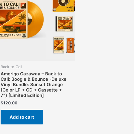
Back to Cali
Amerigo Gazaway – Back to
Cali: Boogie & Bounce -Deluxe
Vinyl Bundle: Sunset Orange
(Color LP + CD + Cassette +
7″) [Limited Edition]
$
120.00
Add to cart