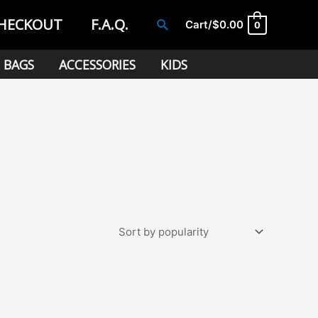
HECKOUT
F.A.Q.
Search
Cart/
$
0.00
0
BAGS
ACCESSORIES
KIDS