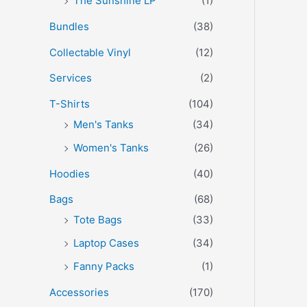
The Sunshine LP
(1)
Bundles
(38)
Collectable Vinyl
(12)
Services
(2)
T-Shirts
(104)
Men's Tanks
(34)
Women's Tanks
(26)
Hoodies
(40)
Bags
(68)
Tote Bags
(33)
Laptop Cases
(34)
Fanny Packs
(1)
Accessories
(170)