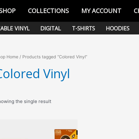
SHOP
COLLECTIONS
MY ACCOUNT
C
ABLE VINYL
DIGITAL
T-SHIRTS
HOODIES
hop Home
/ Products tagged “Colored Vinyl”
Colored Vinyl
owing the single result