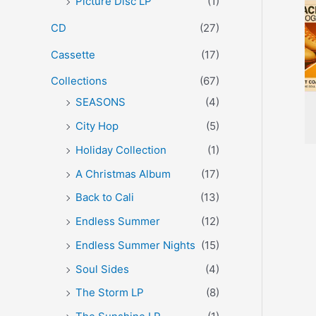
Picture Disc LP
(1)
r
CD
(27)
:
Cassette
(17)
Collections
(67)
SEASONS
(4)
City Hop
(5)
Holiday Collection
(1)
A Christmas Album
(17)
Back to Cali
(13)
Endless Summer
(12)
Endless Summer Nights
(15)
Soul Sides
(4)
The Storm LP
(8)